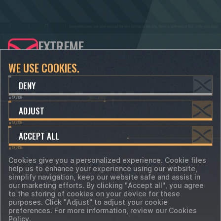
EXTREME
DEVELOPERS
WE USE COOKIES.
CONTACTS
SUPPORT
DENY
info@xdevs.ltd
support@xdevs.ltd
ADJUST
hr@xdevs.ltd
ACCEPT ALL
Cookies give you a personalized experience. Cookie files
help us to enhance your experience using our website,
Terms of Service
simplify navigation, keep our website safe and assist in
Privacy Policy
Cookie-files
our marketing efforts. By clicking "Accept all", you agree
Cookie Preferences
to the storing of cookies on your device for these
©
2018 - 2026 XDevs Ltd. All trademarks, logos
purposes. Click "Adjust" to adjust your cookie
and brand names are the property of their
preferences. For more information, review our Cookies
respective owners.
Policy.