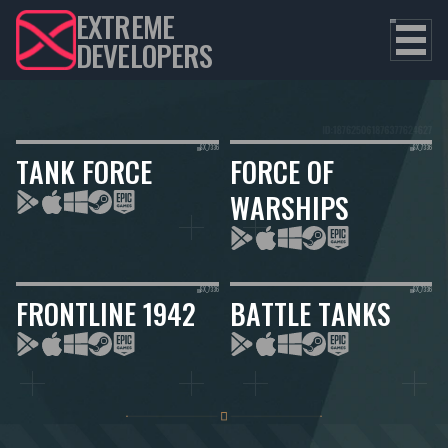
EXTREME
DEVELOPERS
TANK FORCE
FORCE OF
WARSHIPS
FRONTLINE 1942
BATTLE TANKS