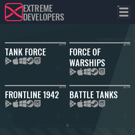
EXTREME
DEVELOPERS
TANK FORCE
FORCE OF
WARSHIPS
FRONTLINE 1942
BATTLE TANKS