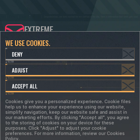
EXTREME
DEVELOPERS
WE USE COOKIES.
CONTACTS
SUPPORT
DENY
info@xdevs.ltd
support@xdevs.ltd
ADJUST
hr@xdevs.ltd
ACCEPT ALL
Cookies give you a personalized experience. Cookie files
help us to enhance your experience using our website,
Terms of Service
simplify navigation, keep our website safe and assist in
Privacy Policy
Cookie-files
our marketing efforts. By clicking "Accept all", you agree
Cookie Preferences
to the storing of cookies on your device for these
©
2018 - 2026 XDevs Ltd. All trademarks, logos
purposes. Click "Adjust" to adjust your cookie
and brand names are the property of their
preferences. For more information, review our Cookies
respective owners.
Policy.